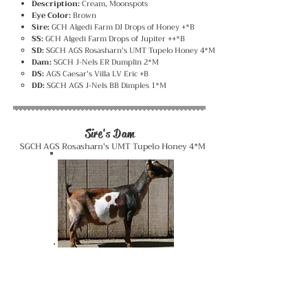
Description:
Cream, Moonspots
Eye Color:
Brown
Sire:
GCH Algedi Farm DJ Drops of Honey +*B
SS:
GCH Algedi Farm Drops of Jupiter ++*B
SD:
SGCH AGS Rosasharn's UMT Tupelo Honey 4*M
Dam:
SGCH J-Nels ER Dumplin 2*M
DS:
AGS Caesar's Villa LV Eric +B
DD:
SGCH AGS J-Nels BB Dimples 1*M
Sire's Dam
SGCH AGS Rosasharn's UMT Tupelo Honey 4*M
Dam
SGCH J-Nels ER Dumplin 2*M