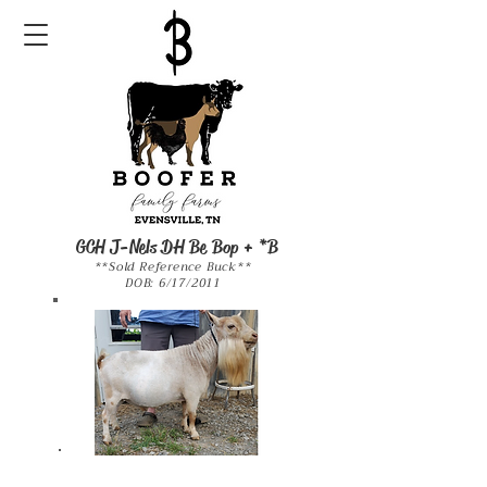
GCH J-Nels DH Be Bop + *B
**Sold Reference Buck**
DOB: 6/17/2011