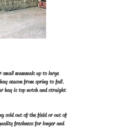
for small mammals up to large
hay season from spring to fall.
ur hay is top notch and straight
g sold out of the field or out of
quality freshness for longer and