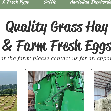
 & Fresh Eggs
Cattle
Anatolian Shepherd
Quality Grass Hay
& Farm Fresh Egg
at the farm; please contact us for an app