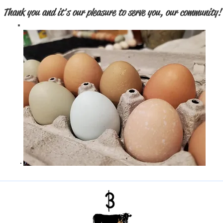
Thank you and it's our pleasure to serve you, our community!