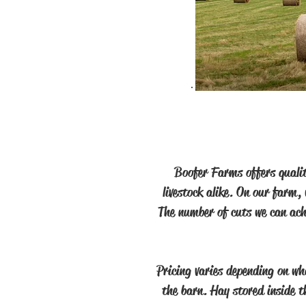
Boofer Farms offers qualit
livestock alike. On our farm,
The number of cuts we can achi
Pricing varies depending on wh
the barn. Hay stored inside th