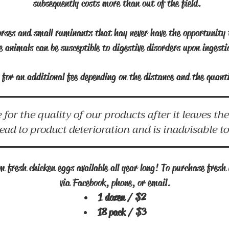
subsequently costs more than out of the field.
rses and small ruminants that hay never have the opportunity 
e animals can be susceptible to digestive disorders upon ingest
le for an additional fee depending on the distance and the quan
 for the quality of our products after it leaves t
lead to product deterioration and is inadvisable t
 fresh chicken eggs available all year long! To purchase fresh 
via Facebook, phone, or email.
1 dozen / $2
18 pack / $3