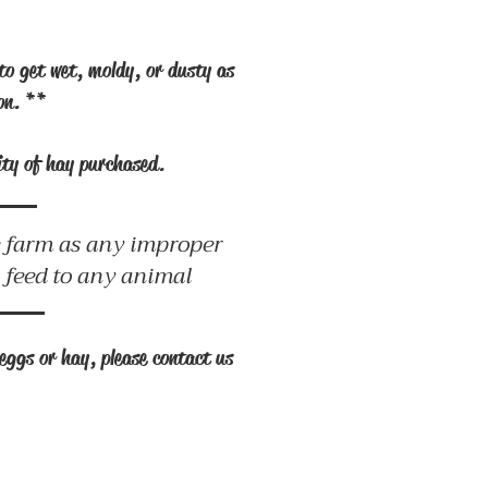
to get wet, moldy, or dusty as
ion. **
tity of hay purchased.
he farm as any improper
o feed to any animal
eggs or hay, please contact us