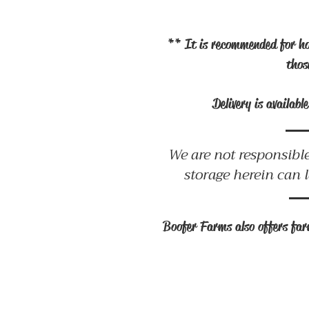
** It is recommended for ho
thos
Delivery is availab
We are not responsible
storage herein can 
Boofer Farms also offers farm