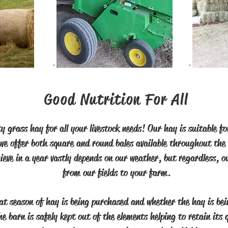
Good Nutrition For All
y grass hay for all your livestock needs! Our hay is suitable 
 we offer both square and round bales available throughout the 
eve in a year vastly depends on our weather, but regardless, o
from our fields to your farm.
at season of hay is being purchased and whether the hay is bein
e barn is safely kept out of the elements helping to retain its 