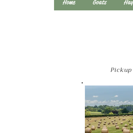
Home
Goats
Hay
Pickup 