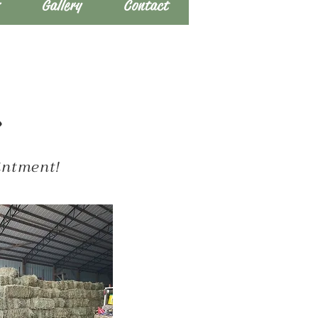
s
Gallery
Contact
s
ointment!